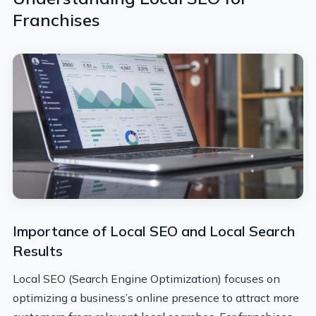
Franchises
Importance of Local SEO and Local Search
Results
Local SEO (Search Engine Optimization) focuses on
optimizing a business’s online presence to attract more