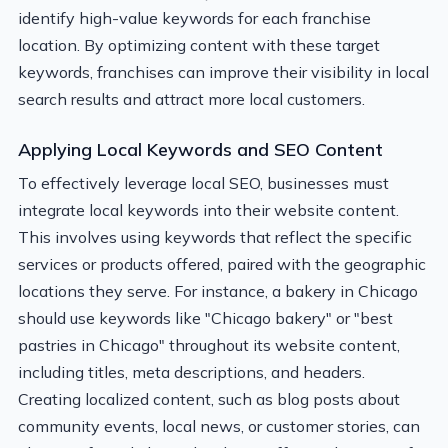
identify high-value keywords for each franchise
location. By optimizing content with these target
keywords, franchises can improve their visibility in local
search results and attract more local customers.
Applying Local Keywords and SEO Content
To effectively leverage local SEO, businesses must
integrate local keywords into their website content.
This involves using keywords that reflect the specific
services or products offered, paired with the geographic
locations they serve. For instance, a bakery in Chicago
should use keywords like "Chicago bakery" or "best
pastries in Chicago" throughout its website content,
including titles, meta descriptions, and headers.
Creating localized content, such as blog posts about
community events, local news, or customer stories, can