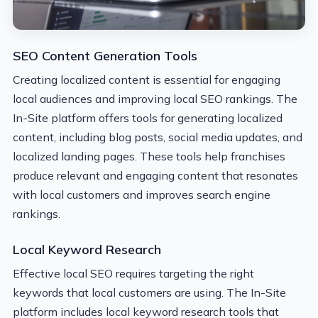
SEO Content Generation Tools
Creating localized content is essential for engaging
local audiences and improving local SEO rankings. The
In-Site platform offers tools for generating localized
content, including blog posts, social media updates, and
localized landing pages. These tools help franchises
produce relevant and engaging content that resonates
with local customers and improves search engine
rankings.
Local Keyword Research
Effective local SEO requires targeting the right
keywords that local customers are using. The In-Site
platform includes local keyword research tools that