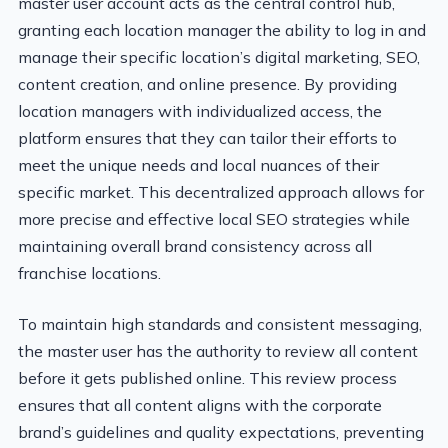
master user account acts as the central control hub,
granting each location manager the ability to log in and
manage their specific location’s digital marketing, SEO,
content creation, and online presence. By providing
location managers with individualized access, the
platform ensures that they can tailor their efforts to
meet the unique needs and local nuances of their
specific market. This decentralized approach allows for
more precise and effective local SEO strategies while
maintaining overall brand consistency across all
franchise locations.
To maintain high standards and consistent messaging,
the master user has the authority to review all content
before it gets published online. This review process
ensures that all content aligns with the corporate
brand’s guidelines and quality expectations, preventing