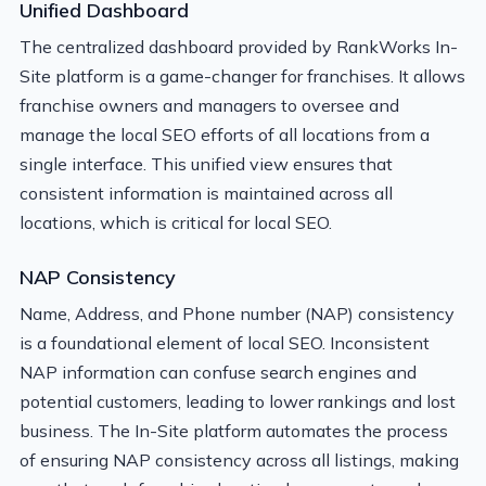
Unified Dashboard
The centralized dashboard provided by RankWorks In-
Site platform is a game-changer for franchises. It allows
franchise owners and managers to oversee and
manage the local SEO efforts of all locations from a
single interface. This unified view ensures that
consistent information is maintained across all
locations, which is critical for local SEO.
NAP Consistency
Name, Address, and Phone number (NAP) consistency
is a foundational element of local SEO. Inconsistent
NAP information can confuse search engines and
potential customers, leading to lower rankings and lost
business. The In-Site platform automates the process
of ensuring NAP consistency across all listings, making