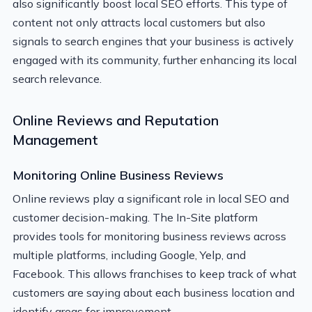
also significantly boost local SEO efforts. This type of
content not only attracts local customers but also
signals to search engines that your business is actively
engaged with its community, further enhancing its local
search relevance.
Online Reviews and Reputation
Management
Monitoring Online Business Reviews
Online reviews play a significant role in local SEO and
customer decision-making. The In-Site platform
provides tools for monitoring business reviews across
multiple platforms, including Google, Yelp, and
Facebook. This allows franchises to keep track of what
customers are saying about each business location and
identify areas for improvement.