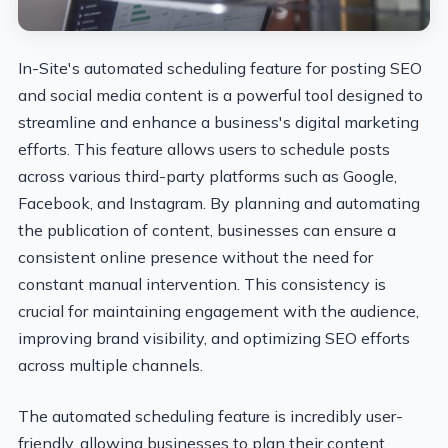
In-Site's automated scheduling feature for posting SEO
and social media content is a powerful tool designed to
streamline and enhance a business's digital marketing
efforts. This feature allows users to schedule posts
across various third-party platforms such as Google,
Facebook, and Instagram. By planning and automating
the publication of content, businesses can ensure a
consistent online presence without the need for
constant manual intervention. This consistency is
crucial for maintaining engagement with the audience,
improving brand visibility, and optimizing SEO efforts
across multiple channels.
The automated scheduling feature is incredibly user-
friendly, allowing businesses to plan their content