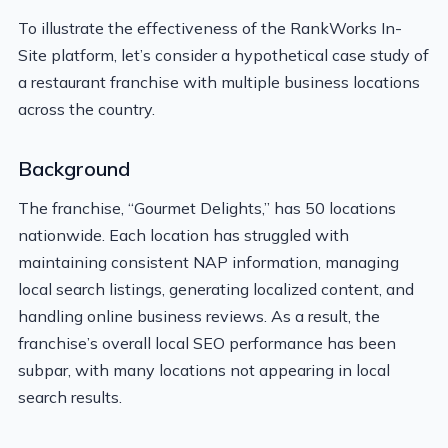
To illustrate the effectiveness of the RankWorks In-
Site platform, let’s consider a hypothetical case study of
a restaurant franchise with multiple business locations
across the country.
Background
The franchise, “Gourmet Delights,” has 50 locations
nationwide. Each location has struggled with
maintaining consistent NAP information, managing
local search listings, generating localized content, and
handling online business reviews. As a result, the
franchise’s overall local SEO performance has been
subpar, with many locations not appearing in local
search results.