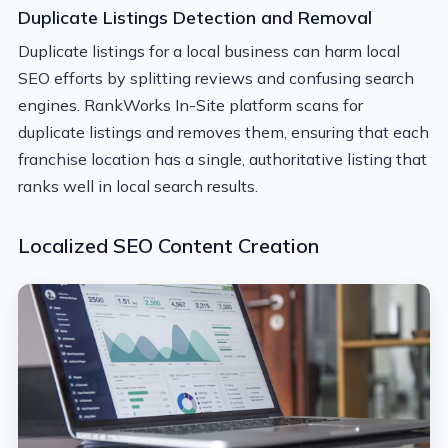
Duplicate Listings Detection and Removal
Duplicate listings for a local business can harm local
SEO efforts by splitting reviews and confusing search
engines. RankWorks In-Site platform scans for
duplicate listings and removes them, ensuring that each
franchise location has a single, authoritative listing that
ranks well in local search results.
Localized SEO Content Creation