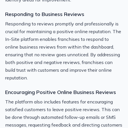
Responding to Business Reviews
Responding to reviews promptly and professionally is
crucial for maintaining a positive online reputation. The
In-Site platform enables franchises to respond to
online business reviews from within the dashboard,
ensuring that no review goes unnoticed. By addressing
both positive and negative reviews, franchises can
build trust with customers and improve their online
reputation.
Encouraging Positive Online Business Reviews
The platform also includes features for encouraging
satisfied customers to leave positive reviews. This can
be done through automated follow-up emails or SMS
messages, requesting feedback and directing customers