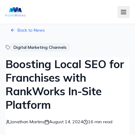
RankWorks Home
Skip to main content
Back to News
Digital Marketing Channels
Boosting Local SEO for
Franchises with
RankWorks In-Site
Platform
Jonathan Martins
August 14, 2024
16
min read