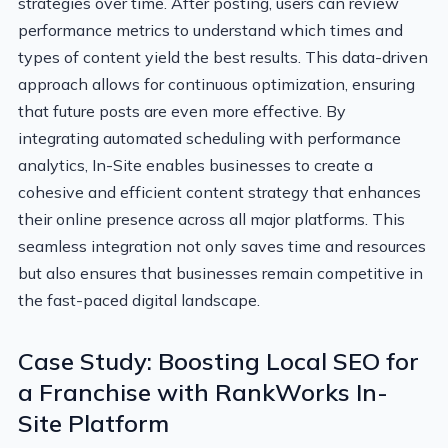
strategies over time. After posting, users can review
performance metrics to understand which times and
types of content yield the best results. This data-driven
approach allows for continuous optimization, ensuring
that future posts are even more effective. By
integrating automated scheduling with performance
analytics, In-Site enables businesses to create a
cohesive and efficient content strategy that enhances
their online presence across all major platforms. This
seamless integration not only saves time and resources
but also ensures that businesses remain competitive in
the fast-paced digital landscape.
Case Study: Boosting Local SEO for
a Franchise with RankWorks In-
Site Platform