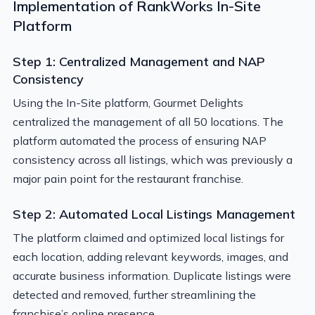
Implementation of RankWorks In-Site
Platform
Step 1: Centralized Management and NAP
Consistency
Using the In-Site platform, Gourmet Delights
centralized the management of all 50 locations. The
platform automated the process of ensuring NAP
consistency across all listings, which was previously a
major pain point for the restaurant franchise.
Step 2: Automated Local Listings Management
The platform claimed and optimized local listings for
each location, adding relevant keywords, images, and
accurate business information. Duplicate listings were
detected and removed, further streamlining the
franchise’s online presence.