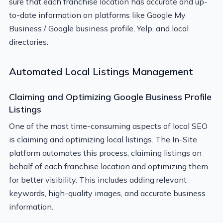
sure that each franchise location has accurate and up-
to-date information on platforms like Google My
Business / Google business profile, Yelp, and local
directories.
Automated Local Listings Management
Claiming and Optimizing Google Business Profile
Listings
One of the most time-consuming aspects of local SEO
is claiming and optimizing local listings. The In-Site
platform automates this process, claiming listings on
behalf of each franchise location and optimizing them
for better visibility. This includes adding relevant
keywords, high-quality images, and accurate business
information.