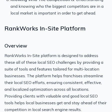
and knowing who the biggest competitors are in a
local market is important in order to get ahead.
RankWorks In-Site Platform
Overview
RankWorks In-Site platform is designed to address
these all of these local SEO challenges by providing a
suite of tools and features tailored for multi-location
businesses. The platform helps franchises streamline
their local SEO efforts, ensuring consistent, effective,
and localized optimization across all locations.
Providing clients with valuable and good local SEO
tools helps local businesses get and stay ahead of their
competition in local search engine results.