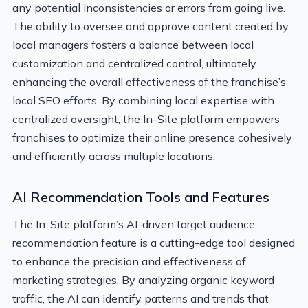
any potential inconsistencies or errors from going live.
The ability to oversee and approve content created by
local managers fosters a balance between local
customization and centralized control, ultimately
enhancing the overall effectiveness of the franchise’s
local SEO efforts. By combining local expertise with
centralized oversight, the In-Site platform empowers
franchises to optimize their online presence cohesively
and efficiently across multiple locations.
AI Recommendation Tools and Features
The In-Site platform’s AI-driven target audience
recommendation feature is a cutting-edge tool designed
to enhance the precision and effectiveness of
marketing strategies. By analyzing organic keyword
traffic, the AI can identify patterns and trends that