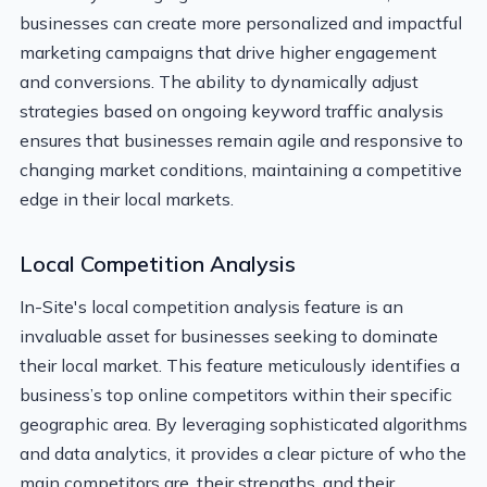
businesses can create more personalized and impactful
marketing campaigns that drive higher engagement
and conversions. The ability to dynamically adjust
strategies based on ongoing keyword traffic analysis
ensures that businesses remain agile and responsive to
changing market conditions, maintaining a competitive
edge in their local markets.
Local Competition Analysis
In-Site's local competition analysis feature is an
invaluable asset for businesses seeking to dominate
their local market. This feature meticulously identifies a
business’s top online competitors within their specific
geographic area. By leveraging sophisticated algorithms
and data analytics, it provides a clear picture of who the
main competitors are, their strengths, and their