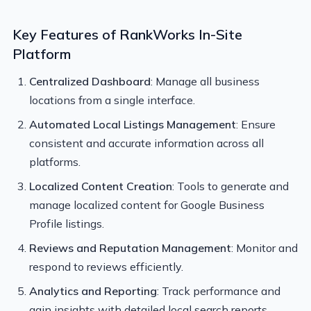
Key Features of RankWorks In-Site
Platform
Centralized Dashboard
: Manage all business
locations from a single interface.
Automated Local Listings Management
: Ensure
consistent and accurate information across all
platforms.
Localized Content Creation
: Tools to generate and
manage localized content for Google Business
Profile listings.
Reviews and Reputation Management
: Monitor and
respond to reviews efficiently.
Analytics and Reporting
: Track performance and
gain insights with detailed local search reports.