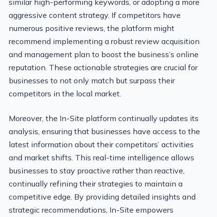
similar high-performing keywords, or adopting a more
aggressive content strategy. If competitors have
numerous positive reviews, the platform might
recommend implementing a robust review acquisition
and management plan to boost the business’s online
reputation. These actionable strategies are crucial for
businesses to not only match but surpass their
competitors in the local market.
Moreover, the In-Site platform continually updates its
analysis, ensuring that businesses have access to the
latest information about their competitors’ activities
and market shifts. This real-time intelligence allows
businesses to stay proactive rather than reactive,
continually refining their strategies to maintain a
competitive edge. By providing detailed insights and
strategic recommendations, In-Site empowers