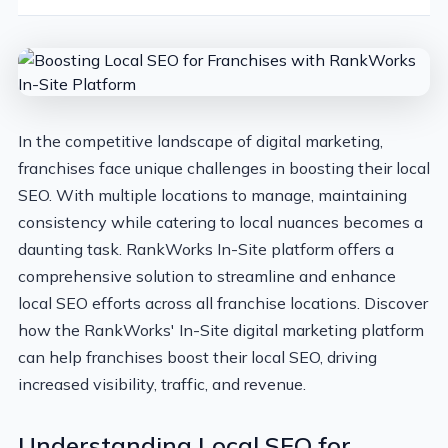
In the competitive landscape of digital marketing,
franchises face unique challenges in boosting their local
SEO. With multiple locations to manage, maintaining
consistency while catering to local nuances becomes a
daunting task. RankWorks In-Site platform offers a
comprehensive solution to streamline and enhance
local SEO efforts across all franchise locations. Discover
how the RankWorks' In-Site digital marketing platform
can help franchises boost their local SEO, driving
increased visibility, traffic, and revenue.
Understanding Local SEO for