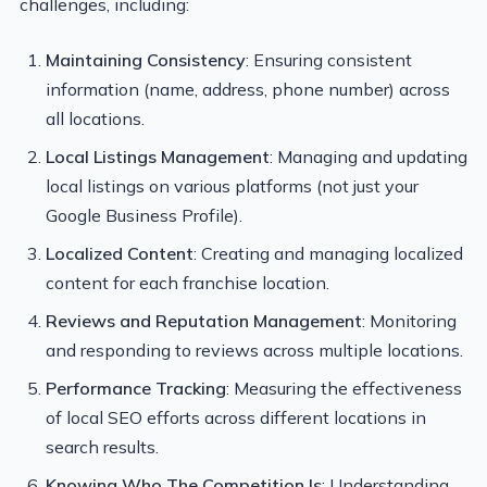
challenges, including:
Maintaining Consistency
: Ensuring consistent
information (name, address, phone number) across
all locations.
Local Listings Management
: Managing and updating
local listings on various platforms (not just your
Google Business Profile).
Localized Content
: Creating and managing localized
content for each franchise location.
Reviews and Reputation Management
: Monitoring
and responding to reviews across multiple locations.
Performance Tracking
: Measuring the effectiveness
of local SEO efforts across different locations in
search results.
Knowing Who The Competition Is
: Understanding