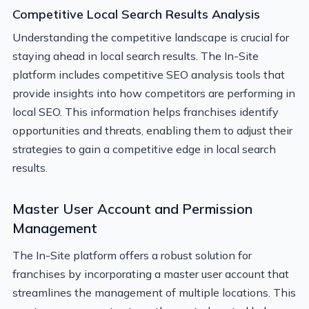
Competitive Local Search Results Analysis
Understanding the competitive landscape is crucial for
staying ahead in local search results. The In-Site
platform includes competitive SEO analysis tools that
provide insights into how competitors are performing in
local SEO. This information helps franchises identify
opportunities and threats, enabling them to adjust their
strategies to gain a competitive edge in local search
results.
Master User Account and Permission
Management
The In-Site platform offers a robust solution for
franchises by incorporating a master user account that
streamlines the management of multiple locations. This