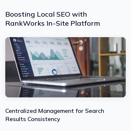
Boosting Local SEO with
RankWorks In-Site Platform
Centralized Management for Search
Results Consistency