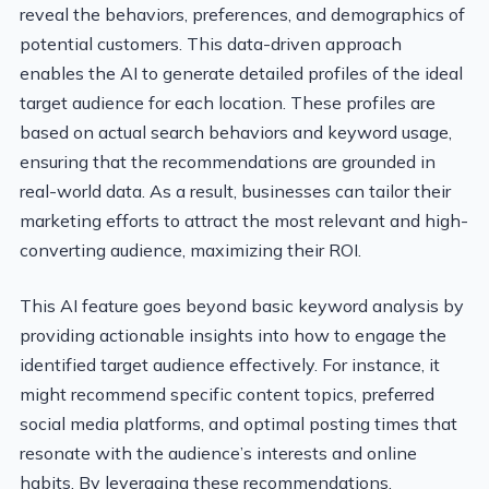
reveal the behaviors, preferences, and demographics of
potential customers. This data-driven approach
enables the AI to generate detailed profiles of the ideal
target audience for each location. These profiles are
based on actual search behaviors and keyword usage,
ensuring that the recommendations are grounded in
real-world data. As a result, businesses can tailor their
marketing efforts to attract the most relevant and high-
converting audience, maximizing their ROI.
This AI feature goes beyond basic keyword analysis by
providing actionable insights into how to engage the
identified target audience effectively. For instance, it
might recommend specific content topics, preferred
social media platforms, and optimal posting times that
resonate with the audience’s interests and online
habits. By leveraging these recommendations,