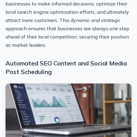
businesses to make informed decisions, optimize their
local search engine optimization efforts, and ultimately
attract more customers. This dynamic and strategic
approach ensures that businesses are always one step
ahead of their local competition, securing their position
as market leaders.
Automated SEO Content and Social Media
Post Scheduling