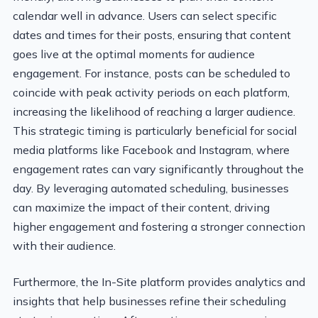
calendar well in advance. Users can select specific
dates and times for their posts, ensuring that content
goes live at the optimal moments for audience
engagement. For instance, posts can be scheduled to
coincide with peak activity periods on each platform,
increasing the likelihood of reaching a larger audience.
This strategic timing is particularly beneficial for social
media platforms like Facebook and Instagram, where
engagement rates can vary significantly throughout the
day. By leveraging automated scheduling, businesses
can maximize the impact of their content, driving
higher engagement and fostering a stronger connection
with their audience.
Furthermore, the In-Site platform provides analytics and
insights that help businesses refine their scheduling