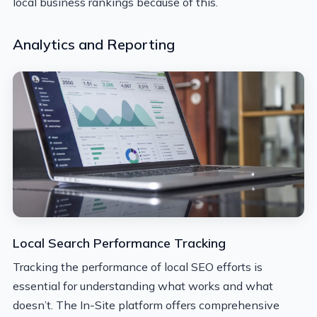
local business rankings because of this.
Analytics and Reporting
Local Search Performance Tracking
Tracking the performance of local SEO efforts is
essential for understanding what works and what
doesn’t. The In-Site platform offers comprehensive