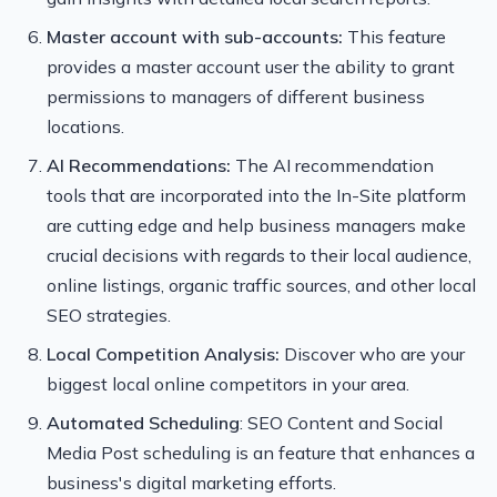
Master account with sub-accounts:
This feature
provides a master account user the ability to grant
permissions to managers of different business
locations.
AI Recommendations:
The AI recommendation
tools that are incorporated into the In-Site platform
are cutting edge and help business managers make
crucial decisions with regards to their local audience,
online listings, organic traffic sources, and other local
SEO strategies.
Local Competition Analysis:
Discover who are your
biggest local online competitors in your area.
Automated Scheduling
: SEO Content and Social
Media Post scheduling is an feature that enhances a
business's digital marketing efforts.