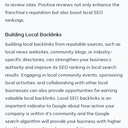
to review sites. Positive reviews not only enhance the
franchise’s reputation but also boost local SEO
rankings.
Building Local Backlinks
building local backlinks from reputable sources, such as
local news websites, community blogs, or industry-
specific directories, can strengthen your business’s
authority and improve its SEO ranking in local search
results. Engaging in local community events, sponsoring
local activities, and collaborating with other local
businesses can also provide opportunities for earning
valuable local backlinks. Local SEO backlinks is an
important indicator to Google about how active your
company is within it's community and the Google
search algorithm will provide your business with higher