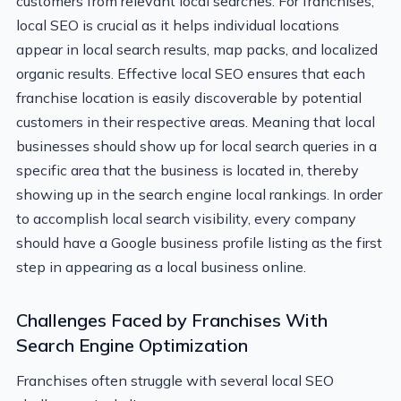
customers from relevant local searches. For franchises,
local SEO is crucial as it helps individual locations
appear in local search results, map packs, and localized
organic results. Effective local SEO ensures that each
franchise location is easily discoverable by potential
customers in their respective areas. Meaning that local
businesses should show up for local search queries in a
specific area that the business is located in, thereby
showing up in the search engine local rankings. In order
to accomplish local search visibility, every company
should have a Google business profile listing as the first
step in appearing as a local business online.
Challenges Faced by Franchises With
Search Engine Optimization
Franchises often struggle with several local SEO