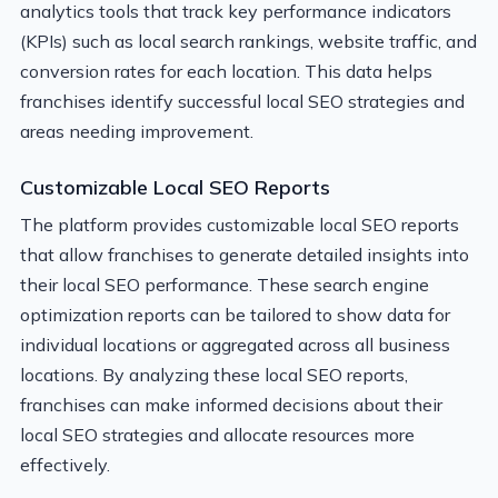
analytics tools that track key performance indicators
(KPIs) such as local search rankings, website traffic, and
conversion rates for each location. This data helps
franchises identify successful local SEO strategies and
areas needing improvement.
Customizable Local SEO Reports
The platform provides customizable local SEO reports
that allow franchises to generate detailed insights into
their local SEO performance. These search engine
optimization reports can be tailored to show data for
individual locations or aggregated across all business
locations. By analyzing these local SEO reports,
franchises can make informed decisions about their
local SEO strategies and allocate resources more
effectively.