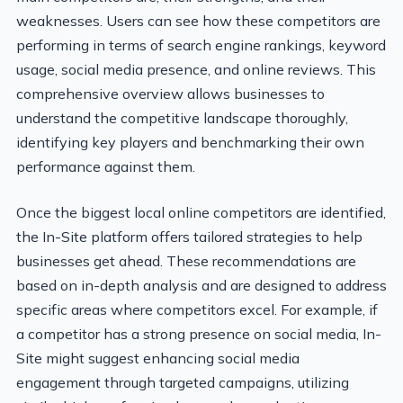
weaknesses. Users can see how these competitors are
performing in terms of search engine rankings, keyword
usage, social media presence, and online reviews. This
comprehensive overview allows businesses to
understand the competitive landscape thoroughly,
identifying key players and benchmarking their own
performance against them.
Once the biggest local online competitors are identified,
the In-Site platform offers tailored strategies to help
businesses get ahead. These recommendations are
based on in-depth analysis and are designed to address
specific areas where competitors excel. For example, if
a competitor has a strong presence on social media, In-
Site might suggest enhancing social media
engagement through targeted campaigns, utilizing