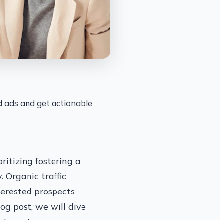
id ads and get actionable
ritizing fostering a
. Organic traffic
terested prospects
log post, we will dive