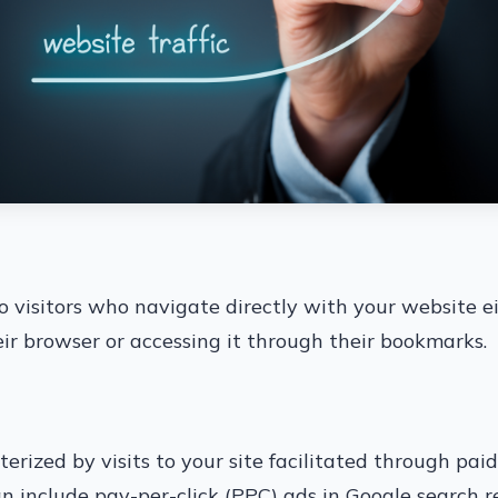
 to visitors who navigate directly with your website e
eir browser or accessing it through their bookmarks.
cterized by visits to your site facilitated through pai
 include pay-per-click (PPC) ads in Google search r