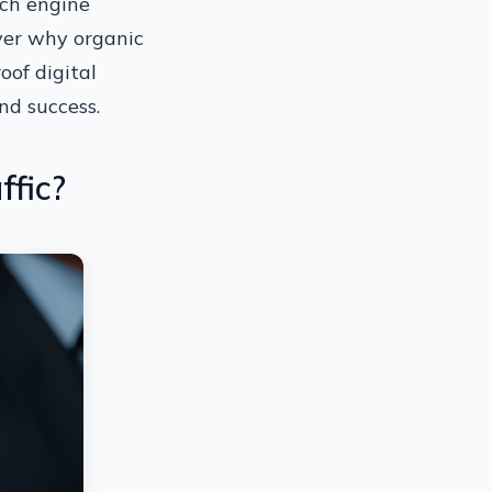
rch engine
over why organic
oof digital
nd success.
ffic?