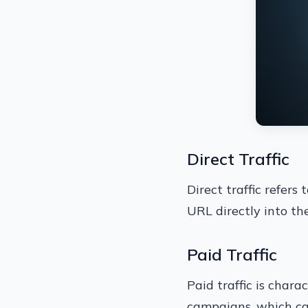
Direct Traffic
Direct traffic refers
URL directly into th
Paid Traffic
Paid traffic is chara
campaigns, which can