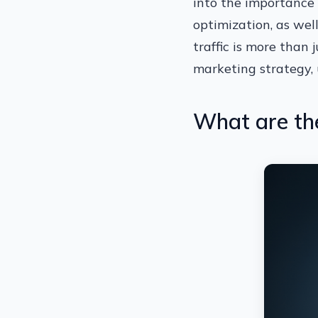
into the importance 
optimization, as wel
traffic is more than 
marketing strategy, 
What are the