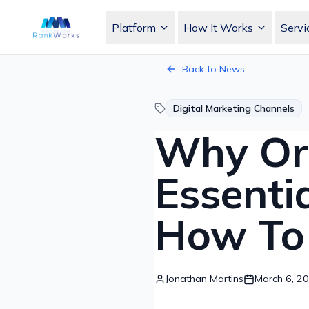
Platform
How It Works
Servi
RankWorks Home
Back to News
Digital Marketing Channels
Why Org
Essenti
How To 
Jonathan Martins
March 6, 2