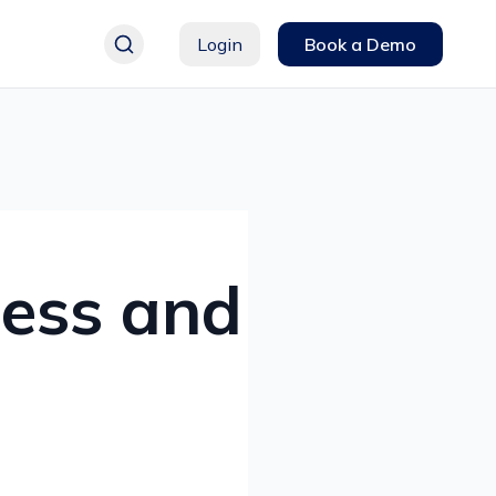
Login
Book a Demo
ness and