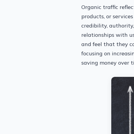
Organic traffic refle
products, or services
credibility, authorit
relationships with u
and feel that they ca
focusing on increasi
saving money over ti