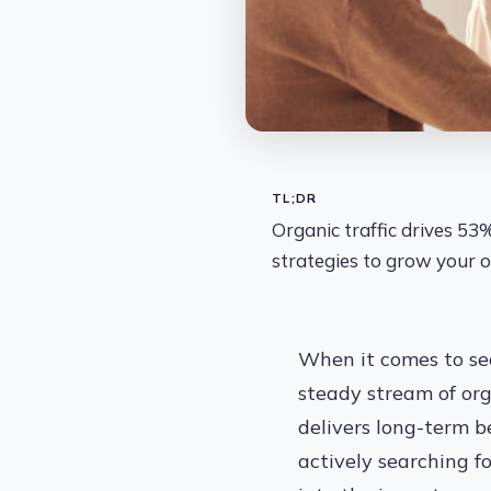
TL;DR
Organic traffic drives 53
strategies to grow your o
When it comes to sec
steady stream of orga
delivers long-term b
actively searching fo