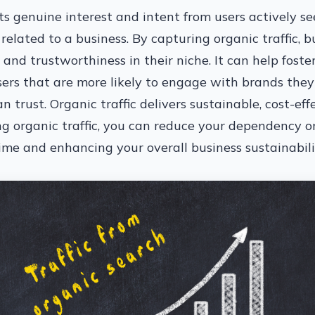
cts genuine interest and intent from users actively s
 related to a business. By capturing organic traffic, b
y, and trustworthiness in their niche. It can help fos
sers that are more likely to engage with brands they
n trust. Organic traffic delivers sustainable, cost-effe
ng organic traffic, you can reduce your dependency o
me and enhancing your overall business sustainabilit