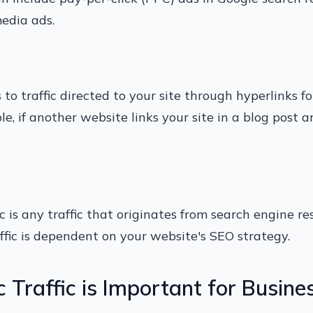
edia ads.
rs to traffic directed to your site through hyperlinks 
e, if another website links your site in a blog post a
c is any traffic that originates from search engine re
affic is dependent on your website's SEO strategy.
Traffic is Important for Busine