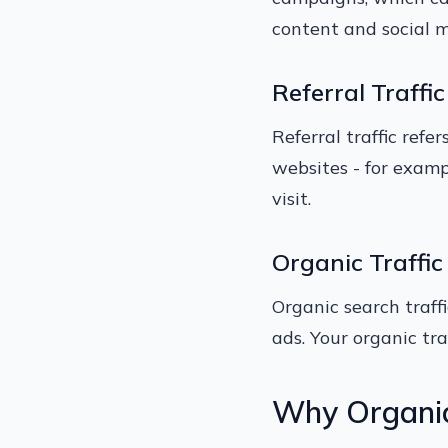
content and social m
Referral Traffic
Referral traffic refe
websites - for exampl
visit.
Organic Traffic
Organic search traffi
ads. Your organic tr
Why Organic 