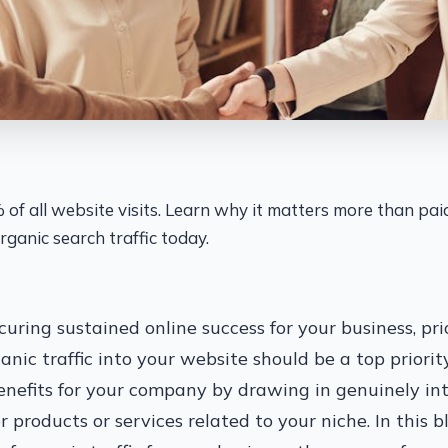
% of all website visits. Learn why it matters more than pa
rganic search traffic today.
uring sustained online success for your business, prio
nic traffic into your website should be a top priority
enefits for your company by drawing in genuinely in
r products or services related to your niche. In this b