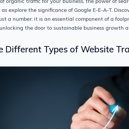
of organic traffic for your business, the power of sea
l as explore the significance of Google E-E-A-T. Disc
just a number: it is an essential component of a foolpr
unlocking the door to sustainable business growth a
 Different Types of Website Tra