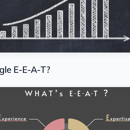
gle E-E-A-T?