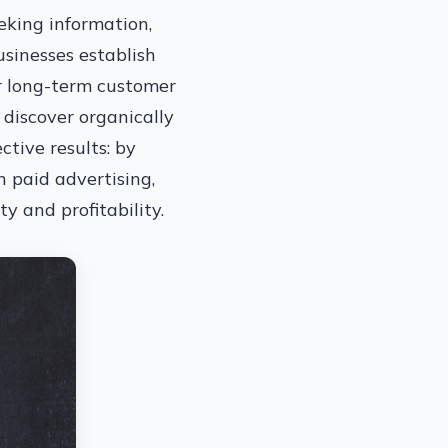
eeking information,
usinesses establish
ter long-term customer
 discover organically
ctive results: by
n paid advertising,
y and profitability.