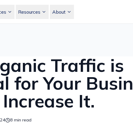
ces
Resources
About
Skip to main content
anic Traffic is
al for Your Busi
Increase It.
024
8
min read