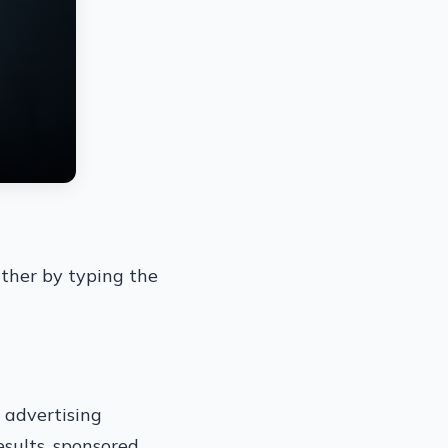
ither by typing the
d advertising
esults, sponsored