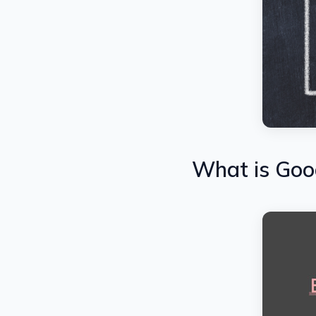
What is Goo