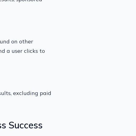
found on other
nd a user clicks to
sults, excluding paid
ss Success